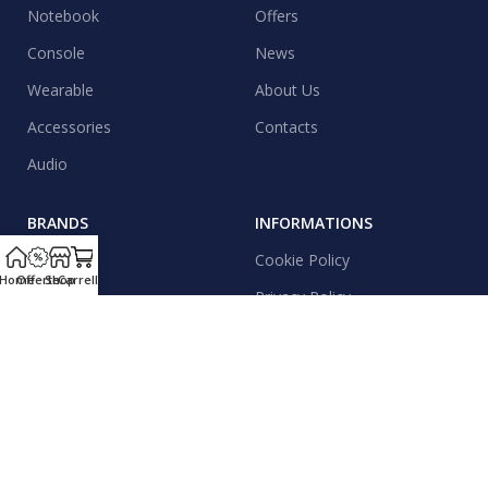
Notebook
Offers
Console
News
Wearable
About Us
Accessories
Contacts
Audio
BRANDS
INFORMATIONS
Apple
Cookie Policy
Home
Offerte
Shop
Carrello
Samsung
Privacy Policy
Xiaomi
Shipping
Realme
Contacts
Motorola
News & Events
Honor
Sitemap