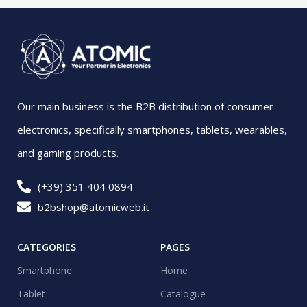
Our main business is the B2B distribution of consumer
electronics, specifically smartphones, tablets, wearables,
and gaming products.
(+39) 351 404 0894
b2bshop@atomicweb.it
CATEGORIES
PAGES
Smartphone
Home
Tablet
Catalogue