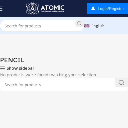
Login/Register
English
Home
PENCIL
PENCIL
Show sidebar
No products were found matching your selection.