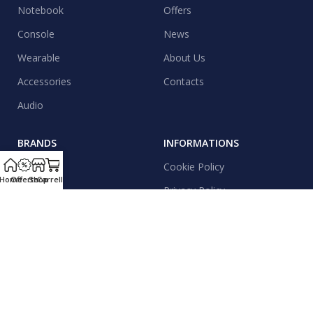
Notebook
Offers
Console
News
Wearable
About Us
Accessories
Contacts
Audio
BRANDS
INFORMATIONS
Apple
Cookie Policy
Home
Offerte
Shop
Carrello
Samsung
Privacy Policy
Xiaomi
Shipping
Realme
Contacts
Motorola
News & Events
Honor
Sitemap