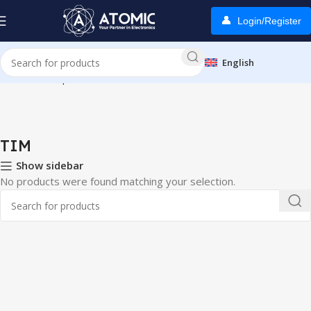
Login/Register
English
Home
Smartphones
TIM
TIM
Show sidebar
No products were found matching your selection.