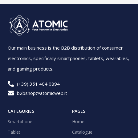
Our main business is the B2B distribution of consumer
electronics, specifically smartphones, tablets, wearables,
and gaming products.
(+39) 351 404 0894
b2bshop@atomicweb.it
CATEGORIES
PAGES
Smartphone
Home
Tablet
Catalogue